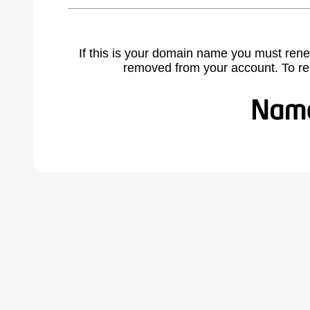
If this is your domain name you must rene
removed from your account. To r