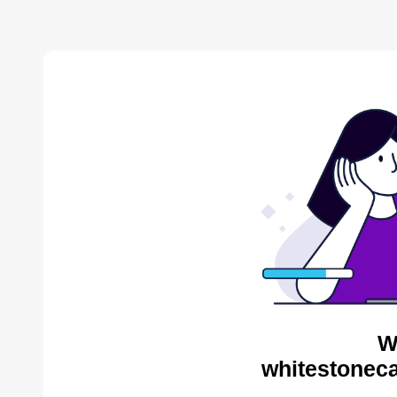
W
whitestoneca