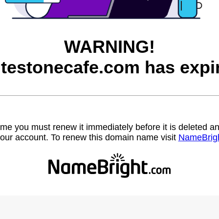
WARNING!
testonecafe.com has expi
name you must renew it immediately before it is deleted
our account. To renew this domain name visit
NameBrig