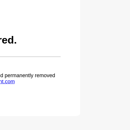
red.
 and permanently removed
ht.com