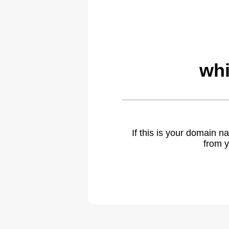
whi
If this is your domain 
from y