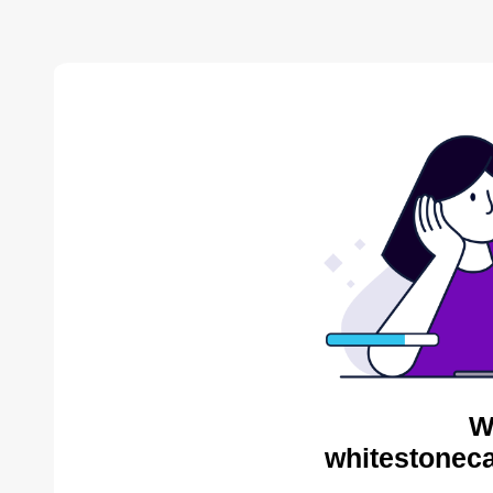
W
whitestoneca