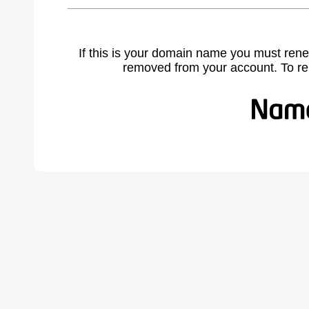
If this is your domain name you must rene
removed from your account. To r