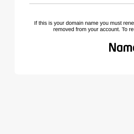
If this is your domain name you must rene
removed from your account. To r