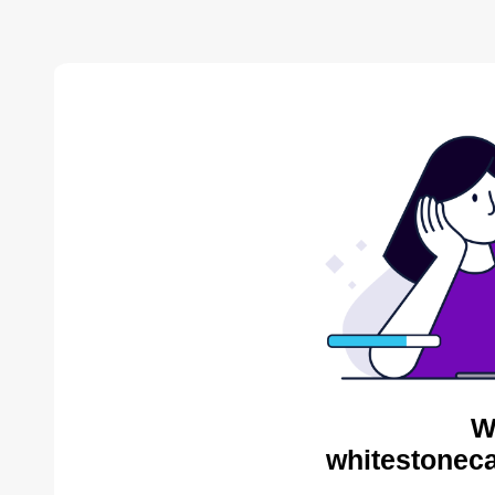
W
whitestoneca