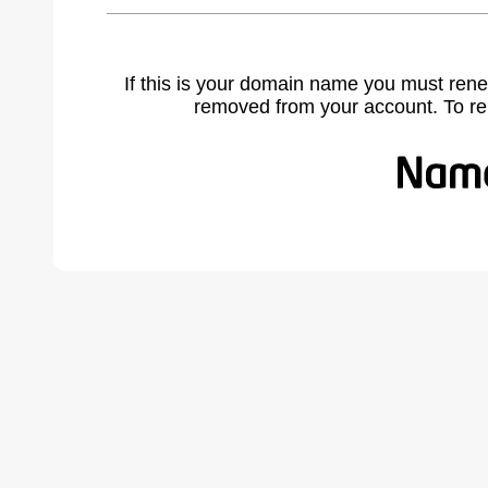
If this is your domain name you must rene
removed from your account. To r