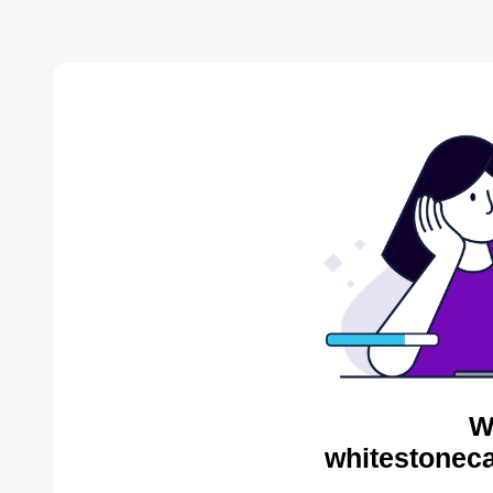
W
whitestoneca