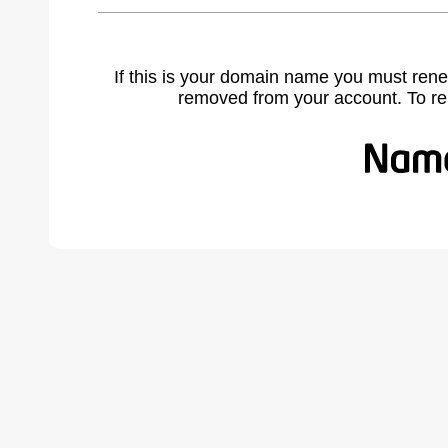
If this is your domain name you must rene
removed from your account. To r