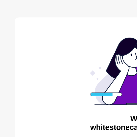
W
whitestoneca