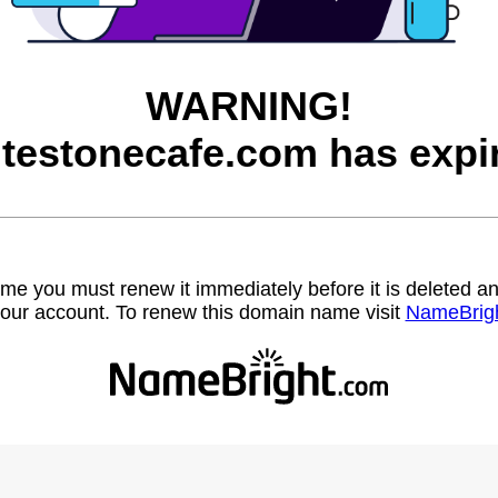
WARNING!
testonecafe.com has expi
name you must renew it immediately before it is deleted
our account. To renew this domain name visit
NameBrig