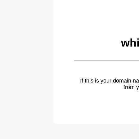
whi
If this is your domain 
from y