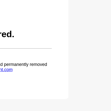
red.
 and permanently removed
ht.com