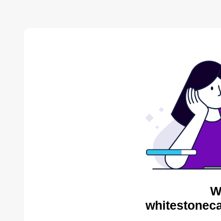
W
whitestoneca