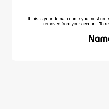
If this is your domain name you must rene
removed from your account. To r